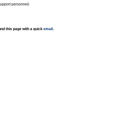
support personnel)
nd this page with a quick
email
.