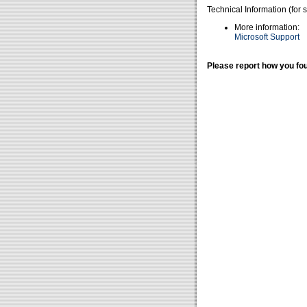
Technical Information (for 
More information:
Microsoft Support
Please report how you fou