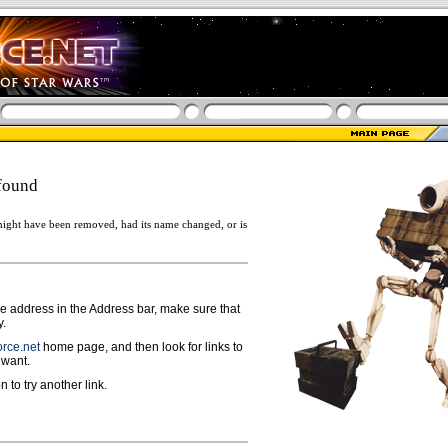
found
ight have been removed, had its name changed, or is
ge address in the Address bar, make sure that
y.
rce.net
home page, and then look for links to
 want.
n to try another link.