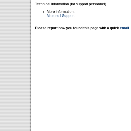
Technical Information (for support personnel)
More information:
Microsoft Support
Please report how you found this page with a quick
email
.