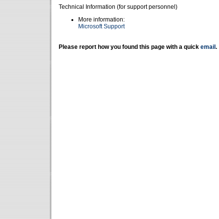
Technical Information (for support personnel)
More information:
Microsoft Support
Please report how you found this page with a quick
email
.