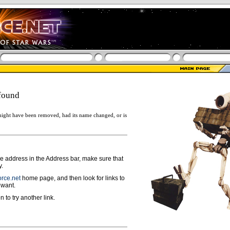
found
ight have been removed, had its name changed, or is
ge address in the Address bar, make sure that
y.
rce.net
home page, and then look for links to
 want.
n to try another link.