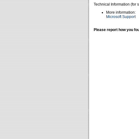
Technical Information (for 
More information:
Microsoft Support
Please report how you fou