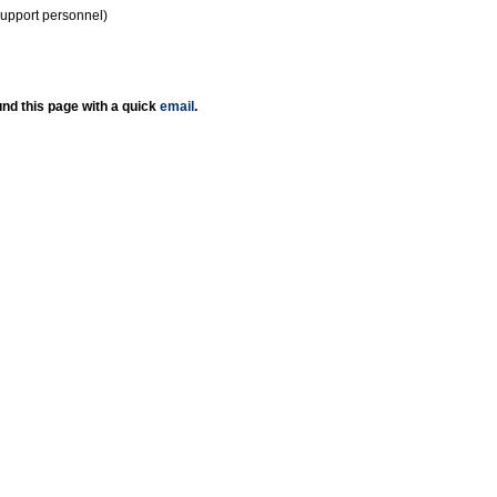
support personnel)
nd this page with a quick
email
.