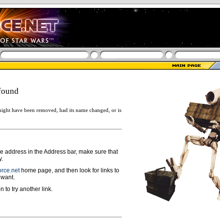
found
ight have been removed, had its name changed, or is
ge address in the Address bar, make sure that
y.
rce.net
home page, and then look for links to
 want.
n to try another link.