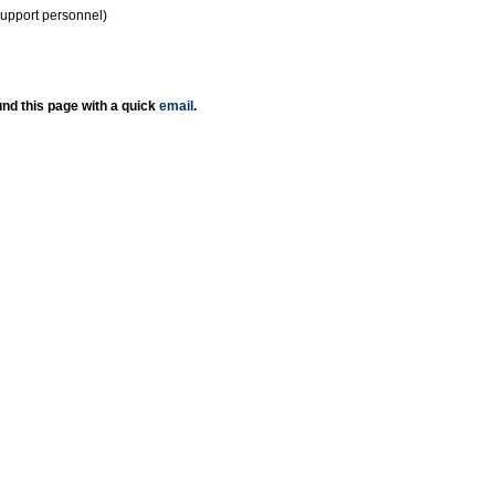
support personnel)
nd this page with a quick
email
.