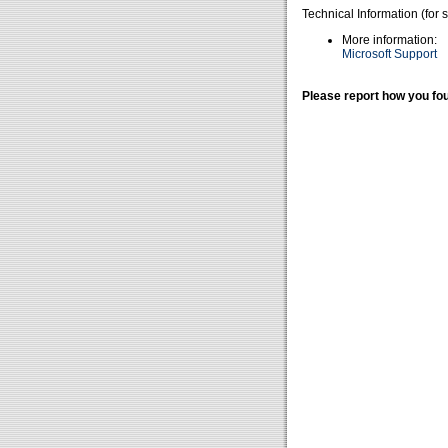
Technical Information (for 
More information:
Microsoft Support
Please report how you fou