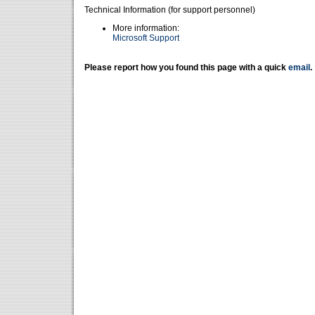
Technical Information (for support personnel)
More information:
Microsoft Support
Please report how you found this page with a quick
email
.