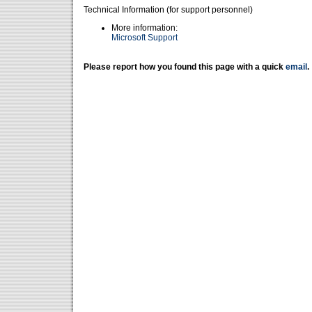
Technical Information (for support personnel)
More information:
Microsoft Support
Please report how you found this page with a quick
email
.