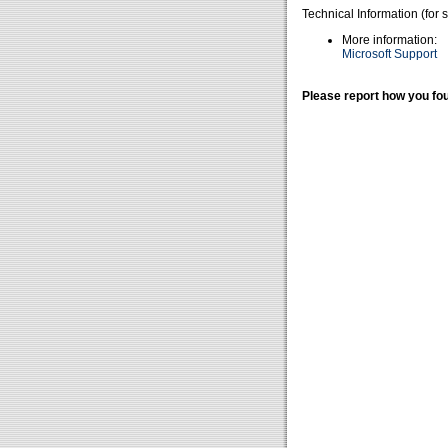
Technical Information (for 
More information:
Microsoft Support
Please report how you fou