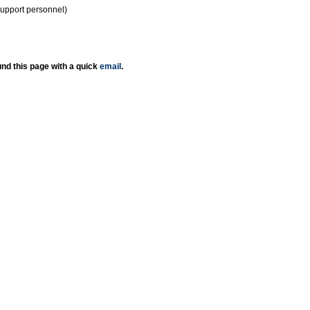
support personnel)
nd this page with a quick
email
.