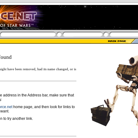
found
ight have been removed, had its name changed, or is
ge address in the Address bar, make sure that
y.
rce.net
home page, and then look for links to
 want.
n to try another link.