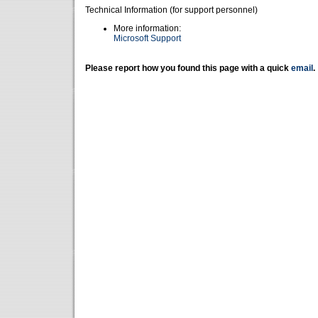
Technical Information (for support personnel)
More information:
Microsoft Support
Please report how you found this page with a quick
email
.