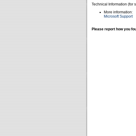
Technical Information (for 
More information:
Microsoft Support
Please report how you fou