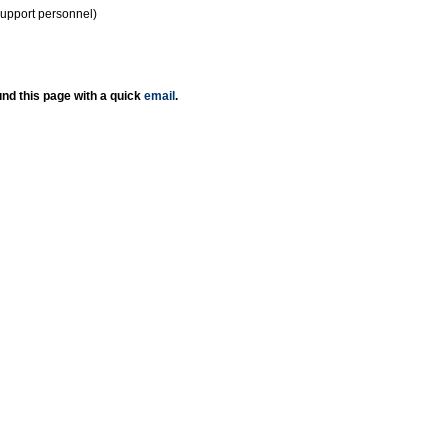
support personnel)
nd this page with a quick
email
.