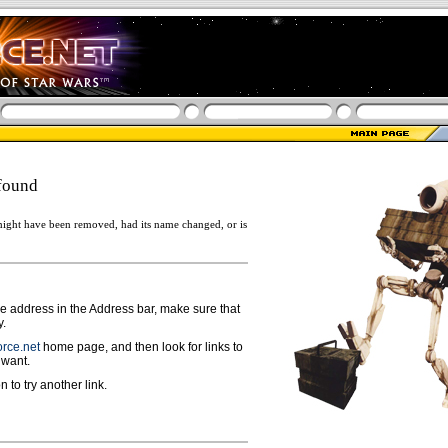
found
ight have been removed, had its name changed, or is
ge address in the Address bar, make sure that
y.
rce.net
home page, and then look for links to
 want.
n to try another link.