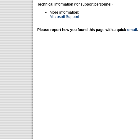
Technical Information (for support personnel)
More information:
Microsoft Support
Please report how you found this page with a quick
email
.