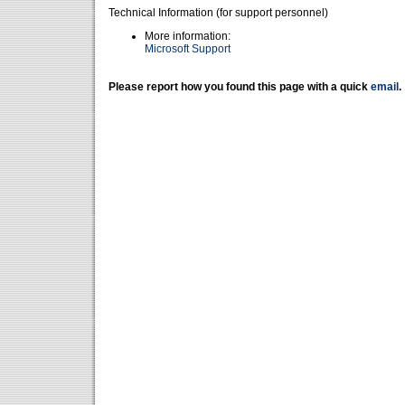
Technical Information (for support personnel)
More information:
Microsoft Support
Please report how you found this page with a quick
email
.