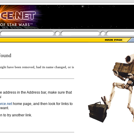
found
ight have been removed, had its name changed, or is
ge address in the Address bar, make sure that
y.
rce.net
home page, and then look for links to
 want.
n to try another link.