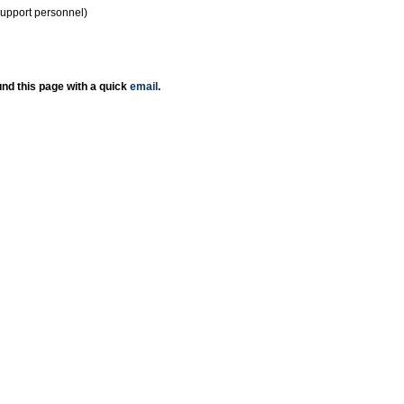
support personnel)
nd this page with a quick
email
.