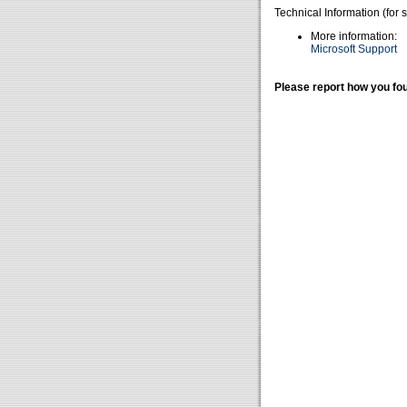
Technical Information (for 
More information:
Microsoft Support
Please report how you fou