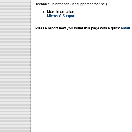
Technical Information (for support personnel)
More information:
Microsoft Support
Please report how you found this page with a quick
email
.