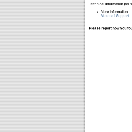
Technical Information (for 
More information:
Microsoft Support
Please report how you fou