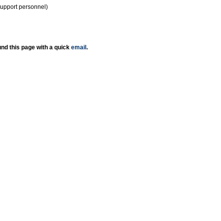
support personnel)
nd this page with a quick
email
.