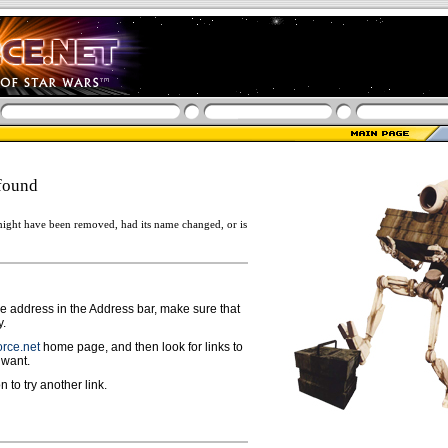
found
ight have been removed, had its name changed, or is
ge address in the Address bar, make sure that
y.
rce.net
home page, and then look for links to
 want.
n to try another link.