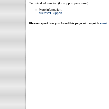
Technical Information (for support personnel)
More information:
Microsoft Support
Please report how you found this page with a quick
email
.