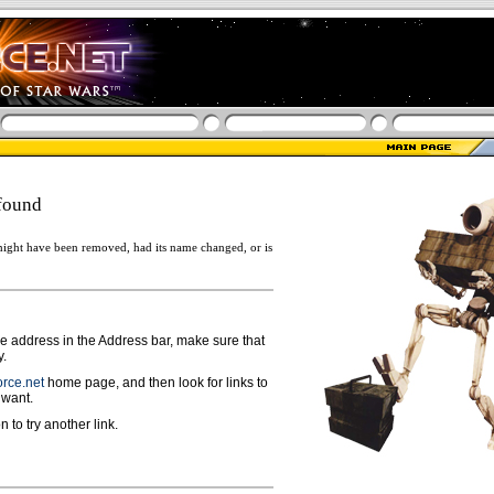
found
ight have been removed, had its name changed, or is
ge address in the Address bar, make sure that
y.
rce.net
home page, and then look for links to
 want.
n to try another link.