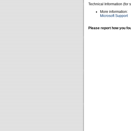
Technical Information (for 
More information:
Microsoft Support
Please report how you fou