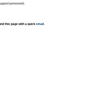
support personnel)
nd this page with a quick
email
.