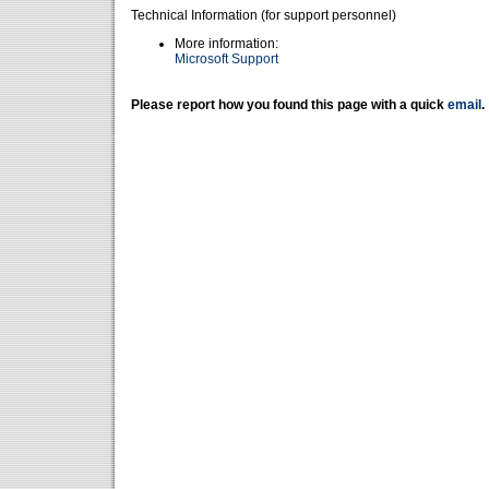
Technical Information (for support personnel)
More information:
Microsoft Support
Please report how you found this page with a quick
email
.