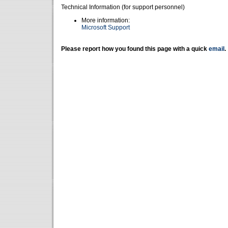
Technical Information (for support personnel)
More information:
Microsoft Support
Please report how you found this page with a quick
email
.