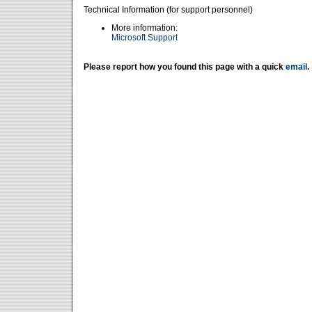
Technical Information (for support personnel)
More information:
Microsoft Support
Please report how you found this page with a quick
email
.