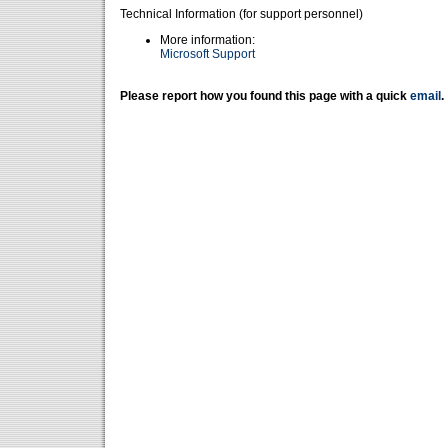
Technical Information (for support personnel)
More information:
Microsoft Support
Please report how you found this page with a quick
email
.