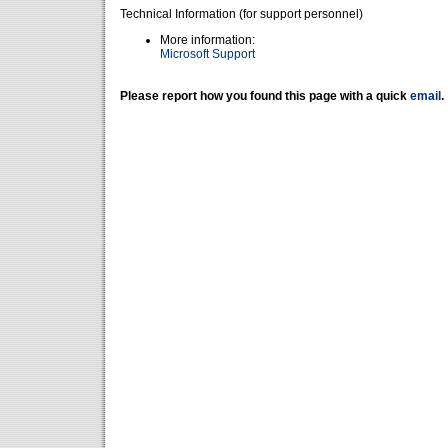
Technical Information (for support personnel)
More information:
Microsoft Support
Please report how you found this page with a quick
email
.