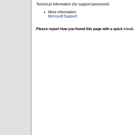
Technical Information (for support personnel)
More information:
Microsoft Support
Please report how you found this page with a quick
email
.