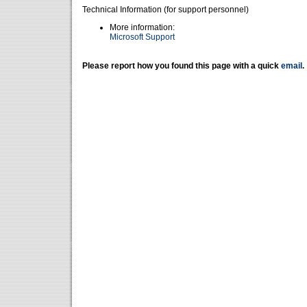
Technical Information (for support personnel)
More information:
Microsoft Support
Please report how you found this page with a quick
email
.