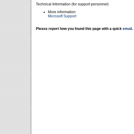
Technical Information (for support personnel)
More information:
Microsoft Support
Please report how you found this page with a quick
email
.