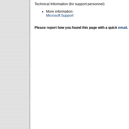
Technical Information (for support personnel)
More information:
Microsoft Support
Please report how you found this page with a quick
email
.