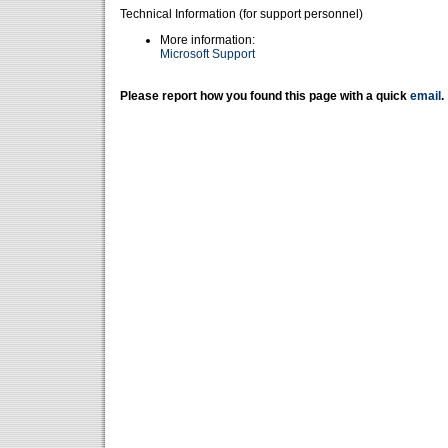
Technical Information (for support personnel)
More information:
Microsoft Support
Please report how you found this page with a quick
email
.