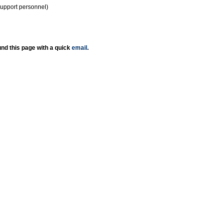
support personnel)
nd this page with a quick
email
.