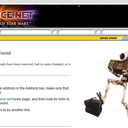
found
ight have been removed, had its name changed, or is
ge address in the Address bar, make sure that
y.
rce.net
home page, and then look for links to
 want.
n to try another link.