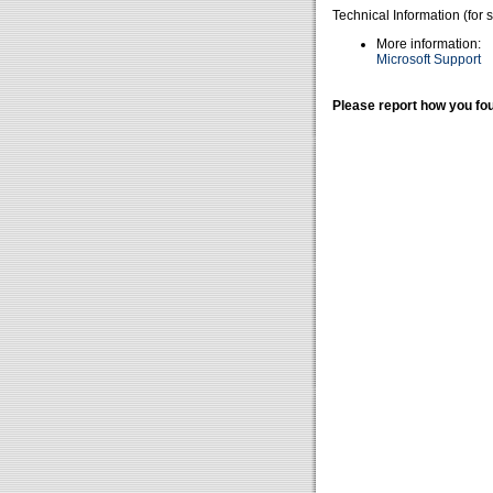
Technical Information (for 
More information:
Microsoft Support
Please report how you fou