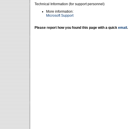
Technical Information (for support personnel)
More information:
Microsoft Support
Please report how you found this page with a quick
email
.