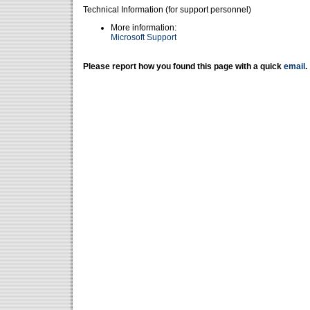
Technical Information (for support personnel)
More information:
Microsoft Support
Please report how you found this page with a quick
email
.