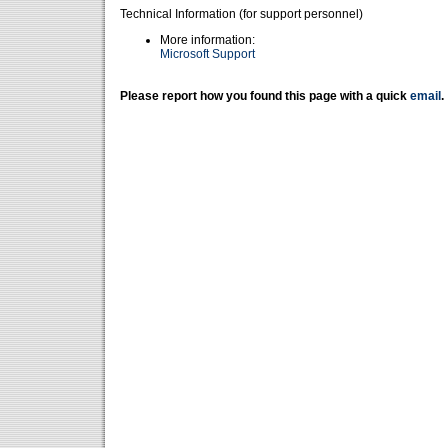
Technical Information (for support personnel)
More information:
Microsoft Support
Please report how you found this page with a quick
email
.