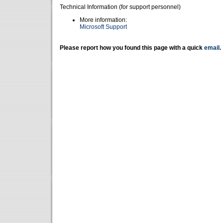
Technical Information (for support personnel)
More information:
Microsoft Support
Please report how you found this page with a quick
email
.