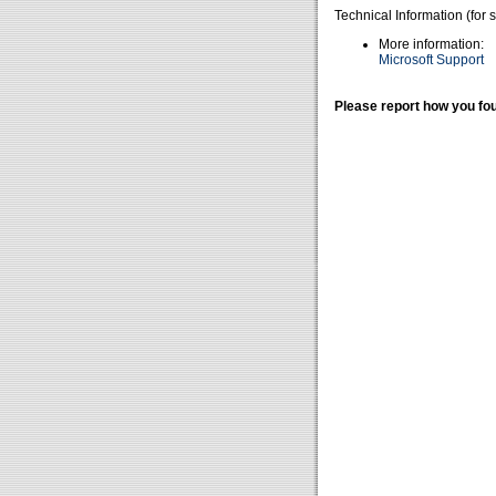
Technical Information (for 
More information:
Microsoft Support
Please report how you fou