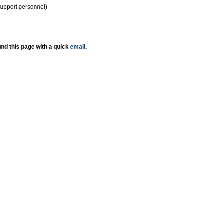
support personnel)
nd this page with a quick
email
.