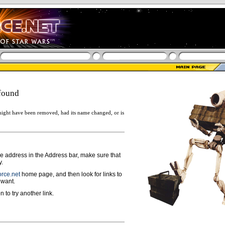
found
ight have been removed, had its name changed, or is
ge address in the Address bar, make sure that
y.
rce.net
home page, and then look for links to
 want.
n to try another link.