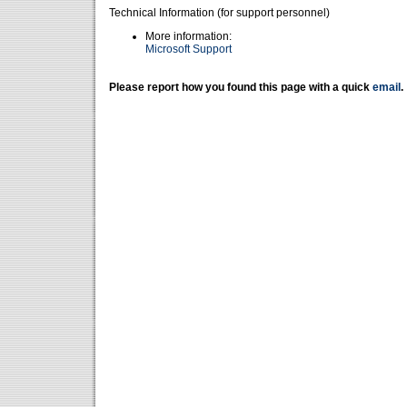
Technical Information (for support personnel)
More information:
Microsoft Support
Please report how you found this page with a quick
email
.