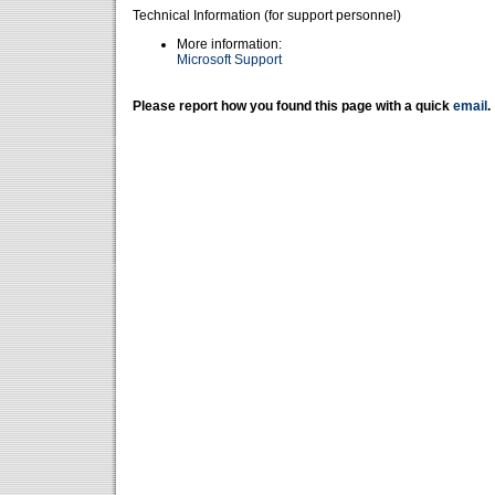
Technical Information (for support personnel)
More information:
Microsoft Support
Please report how you found this page with a quick
email
.