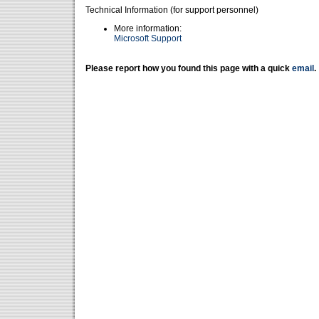
Technical Information (for support personnel)
More information:
Microsoft Support
Please report how you found this page with a quick
email
.