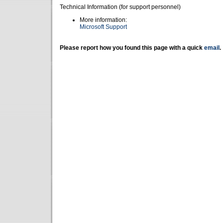
Technical Information (for support personnel)
More information:
Microsoft Support
Please report how you found this page with a quick
email
.