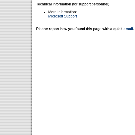
Technical Information (for support personnel)
More information:
Microsoft Support
Please report how you found this page with a quick
email
.