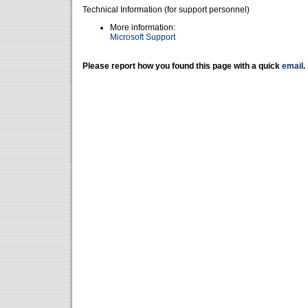
Technical Information (for support personnel)
More information:
Microsoft Support
Please report how you found this page with a quick
email
.