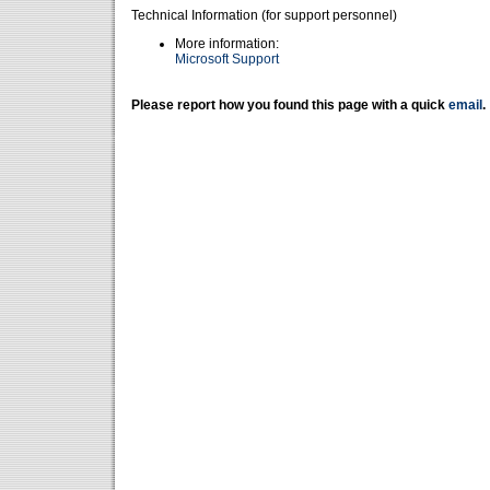
Technical Information (for support personnel)
More information:
Microsoft Support
Please report how you found this page with a quick
email
.