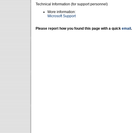
Technical Information (for support personnel)
More information:
Microsoft Support
Please report how you found this page with a quick
email
.