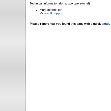
Technical Information (for support personnel)
More information:
Microsoft Support
Please report how you found this page with a quick
email
.