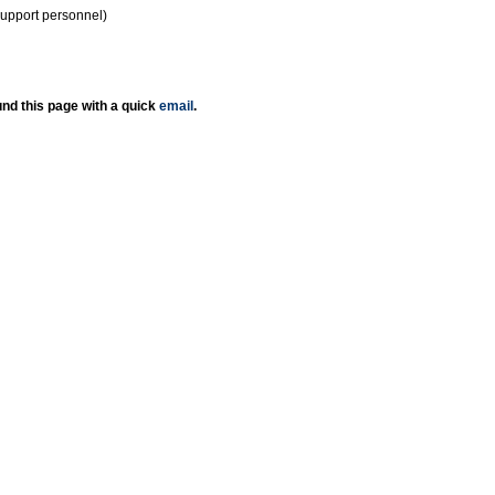
support personnel)
nd this page with a quick
email
.