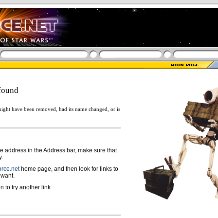
found
ight have been removed, had its name changed, or is
ge address in the Address bar, make sure that
y.
rce.net
home page, and then look for links to
 want.
n to try another link.