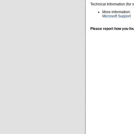
Technical Information (for 
More information:
Microsoft Support
Please report how you fou