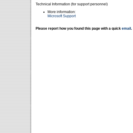
Technical Information (for support personnel)
More information:
Microsoft Support
Please report how you found this page with a quick
email
.