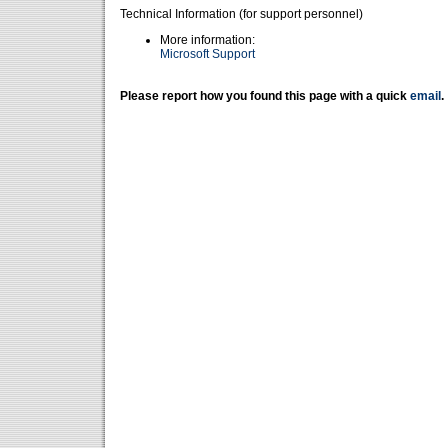
Technical Information (for support personnel)
More information:
Microsoft Support
Please report how you found this page with a quick
email
.