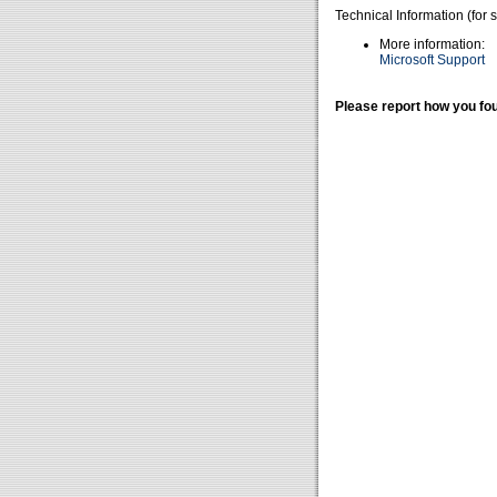
Technical Information (for 
More information:
Microsoft Support
Please report how you fou