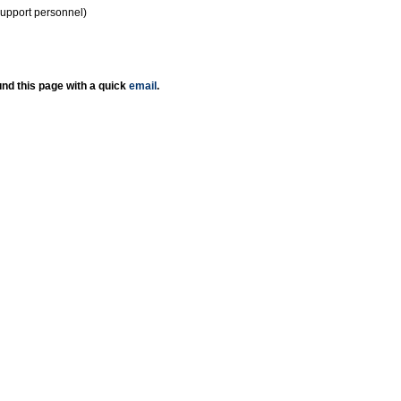
support personnel)
nd this page with a quick
email
.