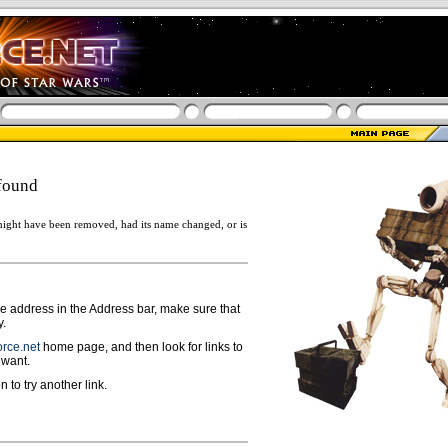
found
ight have been removed, had its name changed, or is
ge address in the Address bar, make sure that
y.
rce.net
home page, and then look for links to
 want.
n to try another link.