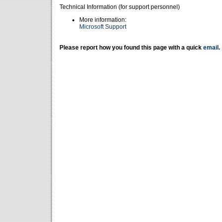
Technical Information (for support personnel)
More information:
Microsoft Support
Please report how you found this page with a quick
email
.