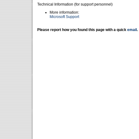
Technical Information (for support personnel)
More information:
Microsoft Support
Please report how you found this page with a quick
email
.