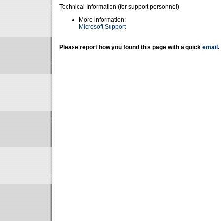
Technical Information (for support personnel)
More information:
Microsoft Support
Please report how you found this page with a quick
email
.