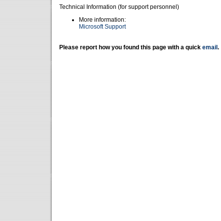
Technical Information (for support personnel)
More information:
Microsoft Support
Please report how you found this page with a quick
email
.